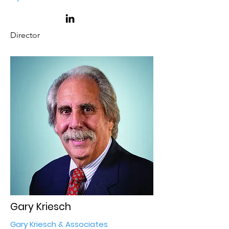
Director
Gary Kriesch
Gary Kriesch & Associates