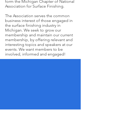
form the Michigan Chapter of National
Association for Surface Finishing.
The Association serves the common
business interest of those engaged in
the surface finishing industry in
Michigan. We seek to grow our
membership and maintain our current
membership, by offering relevant and
interesting topics and speakers at our
events. We want members to be
involved, informed and engaged!