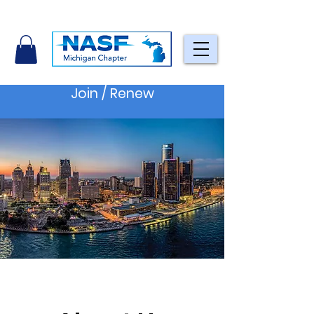
Join / Renew