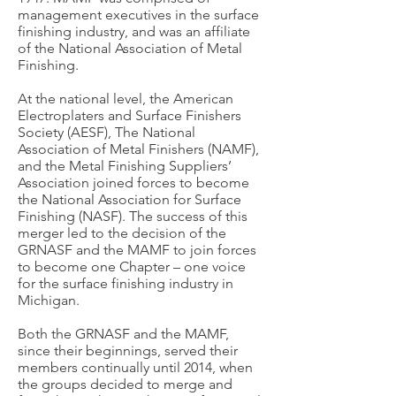
management executives in the surface
finishing industry, and was an affiliate
of the National Association of Metal
Finishing.
At the national level, the American
Electroplaters and Surface Finishers
Society (AESF), The National
Association of Metal Finishers (NAMF),
and the Metal Finishing Suppliers’
Association joined forces to become
the National Association for Surface
Finishing (NASF). The success of this
merger led to the decision of the
GRNASF and the MAMF to join forces
to become one Chapter – one voice
for the surface finishing industry in
Michigan.
Both the GRNASF and the MAMF,
since their beginnings, served their
members continually until 2014, when
the groups decided to merge and