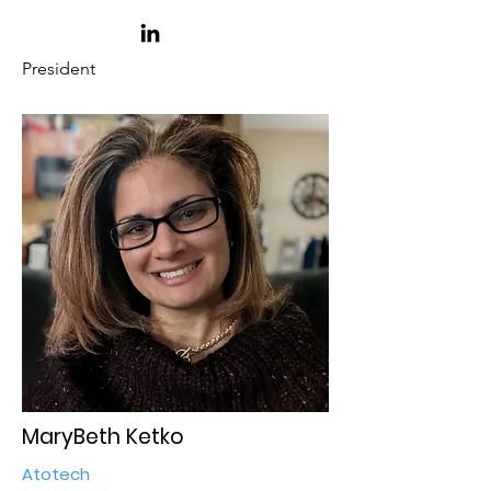
President
MaryBeth Ketko
Atotech