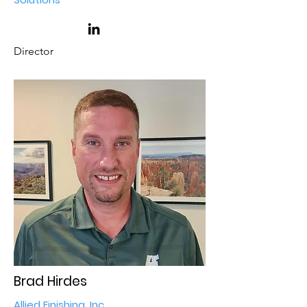
Director
Brad Hirdes
Allied Finishing, Inc.