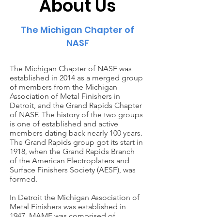
About Us
The Michigan Chapter of
NASF
The Michigan Chapter of NASF was
established in 2014 as a merged group
of members from the Michigan
Association of Metal Finishers in
Detroit, and the Grand Rapids Chapter
of NASF. The history of the two groups
is one of established and active
members dating back nearly 100 years.
The Grand Rapids group got its start in
1918, when the Grand Rapids Branch
of the American Electroplaters and
Surface Finishers Society (AESF), was
formed.
In Detroit the Michigan Association of
Metal Finishers was established in
1947. MAMF was comprised of