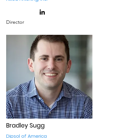
Director
Bradley Sugg
Dipsol of America