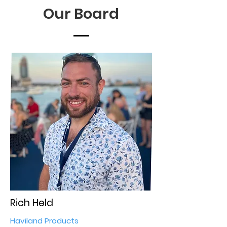
Our Board
Rich Held
Haviland Products