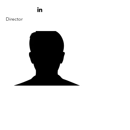
Director
Jake Kieth
Wolverine Plating Corp