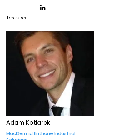
Treasurer
Adam Kotlarek
MacDermid Enthone Industrial
Solutions