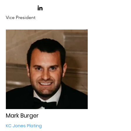
Vice President
Mark Burger
KC Jones Plating