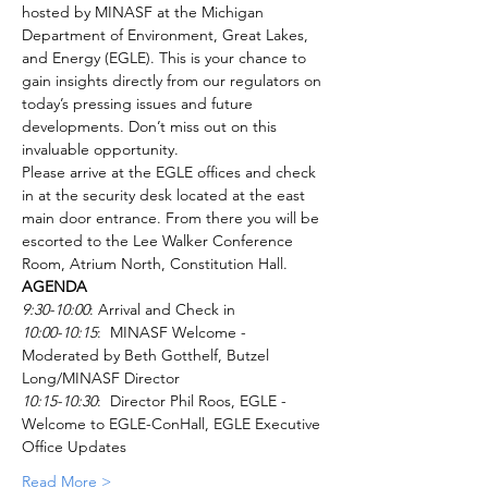
hosted by MINASF at the Michigan 
Department of Environment, Great Lakes, 
and Energy (EGLE). This is your chance to 
gain insights directly from our regulators on 
today’s pressing issues and future 
developments. Don’t miss out on this 
invaluable opportunity.
Please arrive at the EGLE offices and check 
in at the security desk located at the east 
main door entrance. From there you will be 
escorted to the Lee Walker Conference 
Room, Atrium North, Constitution Hall. 
AGENDA
9:30-10:00
: Arrival and Check in
10:00-10:15
:  MINASF Welcome - 
Moderated by Beth Gotthelf, Butzel 
Long/MINASF Director
10:15-10:30
:  Director Phil Roos, EGLE - 
Welcome to EGLE-ConHall, EGLE Executive 
Office Updates
Read More >