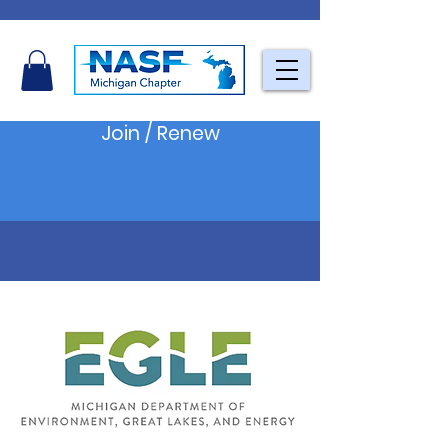
Join / Renew