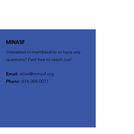
MINASF
Interested in membership or have any
questions? Feel free to reach out!
Email
:
ellen@minasf.org
Phone
:
616-304-0071