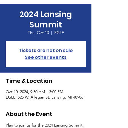
2024 Lansing
Summit
Thu, Oct 10
  |  
EGLE
Tickets are not on sale
See other events
Time & Location
Oct 10, 2024, 9:30 AM – 3:00 PM
EGLE, 525 W. Allegan St. Lansing, MI 48906
About the Event
Plan to join us for the 2024 Lansing Summit, 