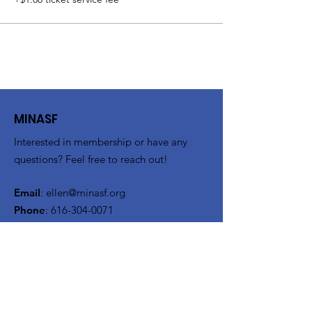
MINASF
Interested in membership or have any
questions? Feel free to reach out!
Email
:
ellen@minasf.org
Phone
:
616-304-0071