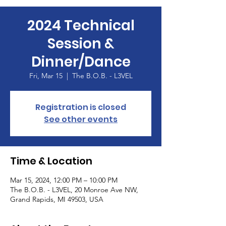
2024 Technical
Session &
Dinner/Dance
Fri, Mar 15
  |  
The B.O.B. - L3VEL
Registration is closed
See other events
Time & Location
Mar 15, 2024, 12:00 PM – 10:00 PM
The B.O.B. - L3VEL, 20 Monroe Ave NW,
Grand Rapids, MI 49503, USA