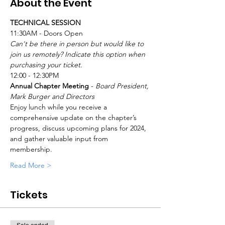
About the Event
TECHNICAL SESSION
11:30AM - Doors Open
Can't be there in person but would like to 
join us remotely? Indicate this option when 
purchasing your ticket.
12:00 - 12:30PM
Annual Chapter Meeting
 - 
Board President, 
Mark Burger and Directors
Enjoy lunch while you receive a 
comprehensive update on the chapter’s 
progress, discuss upcoming plans for 2024, 
and gather valuable input from 
membership.
Read More >
Tickets