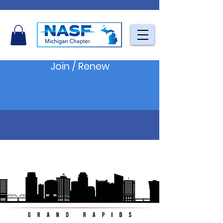
Join / Renew