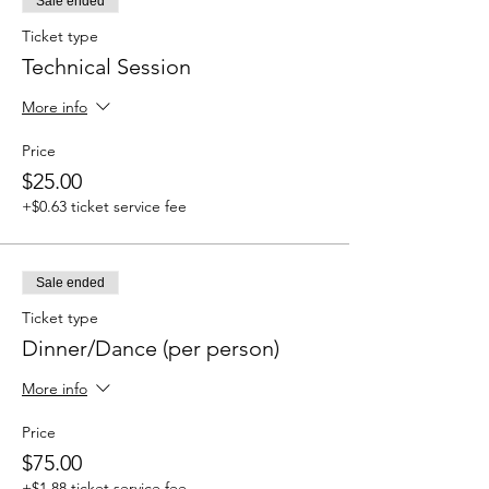
Sale ended
Ticket type
Technical Session
More info
Price
$25.00
+$0.63 ticket service fee
Sale ended
Ticket type
Dinner/Dance (per person)
More info
Price
$75.00
+$1.88 ticket service fee