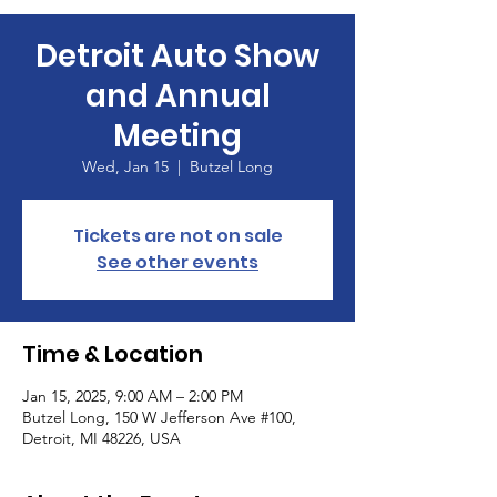
Detroit Auto Show
and Annual
Meeting
Wed, Jan 15
  |  
Butzel Long
Tickets are not on sale
See other events
Time & Location
Jan 15, 2025, 9:00 AM – 2:00 PM
Butzel Long, 150 W Jefferson Ave #100,
Detroit, MI 48226, USA