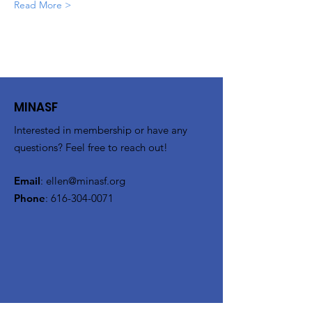
Read More >
MINASF
Interested in membership or have any
questions? Feel free to reach out!
Email
:
ellen@minasf.org
Phone
:
616-304-0071