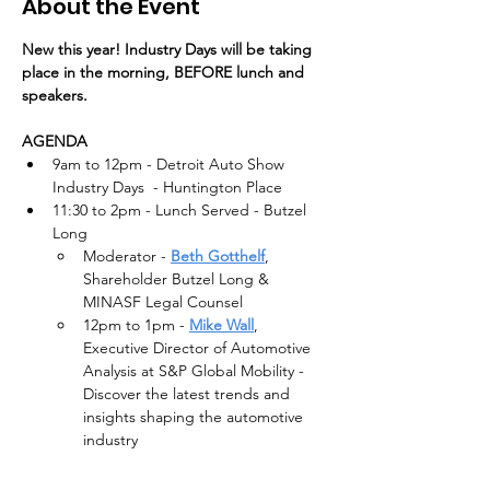
About the Event
New this year! Industry Days will be taking 
place in the morning, BEFORE lunch and 
speakers.
AGENDA
9am to 12pm - Detroit Auto Show 
Industry Days  - Huntington Place
11:30 to 2pm - Lunch Served - Butzel 
Long
Moderator - 
Beth Gotthelf
, 
Shareholder Butzel Long & 
MINASF Legal Counsel
12pm to 1pm - 
Mike Wall
, 
Executive Director of Automotive 
Analysis at S&P Global Mobility - 
Discover the latest trends and 
insights shaping the automotive 
industry