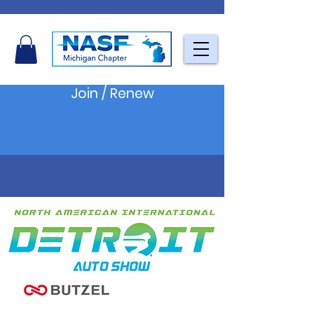
Join / Renew