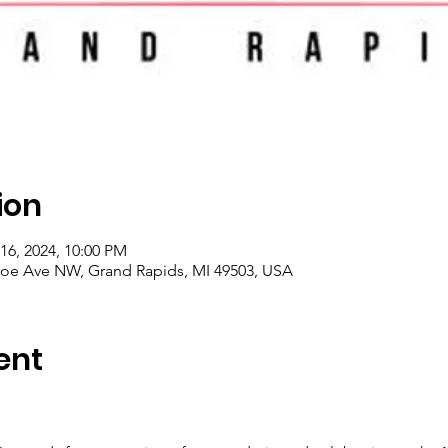
ion
16, 2024, 10:00 PM
roe Ave NW, Grand Rapids, MI 49503, USA
ent