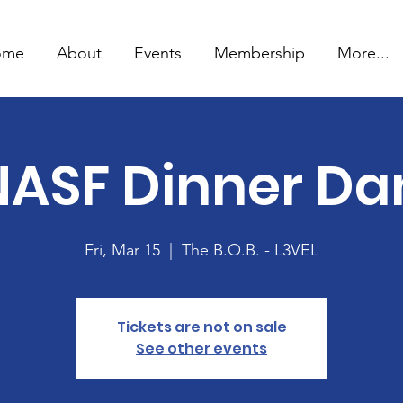
ome
About
Events
Membership
More...
NASF Dinner Da
Fri, Mar 15
  |  
The B.O.B. - L3VEL
Tickets are not on sale
See other events