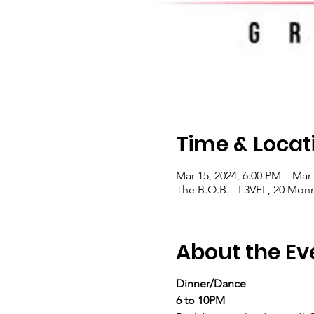
Time & Locat
Mar 15, 2024, 6:00 PM – Mar 
The B.O.B. - L3VEL, 20 Mon
About the Ev
Dinner/Dance
6 to 10PM