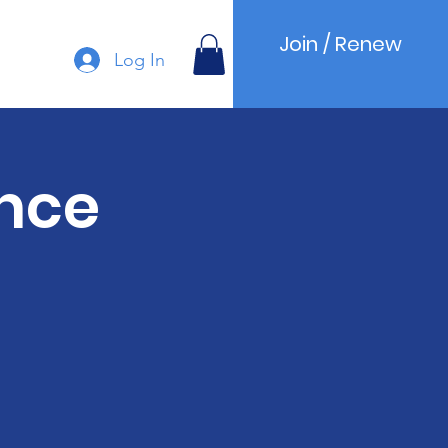
Join / Renew
Log In
nce