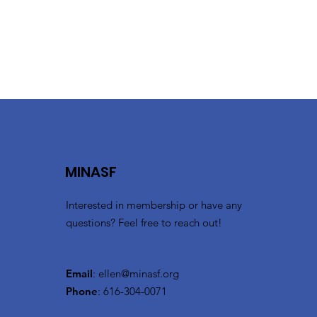
131 Ionia Ave. SW
(616) 456-6200
Hilton.com
Embassy Suites
710 Monroe Ave. NW
(616) 512-5700
Hilton.com
MINASF
Interested in membership or have any
questions? Feel free to reach out!
Email
:
ellen@minasf.org
Phone
: 616-304-0071