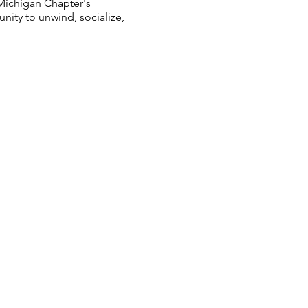
Michigan Chapter's
ity to unwind, socialize,