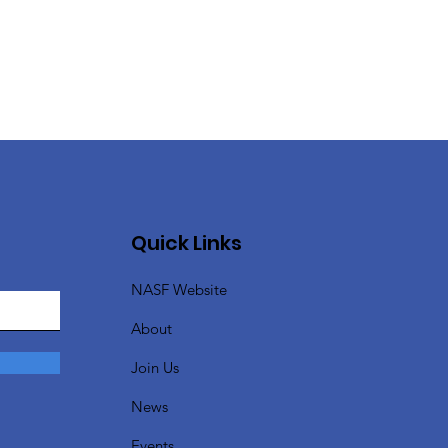
Quick Links
NASF Website
About
Join Us
News
Events