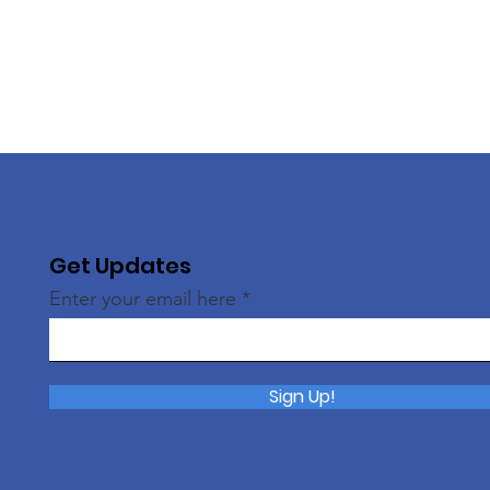
Get Updates
Enter your email here
Sign Up!