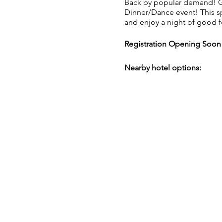
Back by popular demand! Ge
Dinner/Dance event! This sp
and enjoy a night of good 
Registration Opening Soon
Nearby hotel options:
JW Marriot
235 Louis St. NW
(616) 242-1500
Marriot.com
Courtyard by Marriot
11 Monroe Ave. NW
(616) 242-6000
Marriott.com
Canopy by Hilton