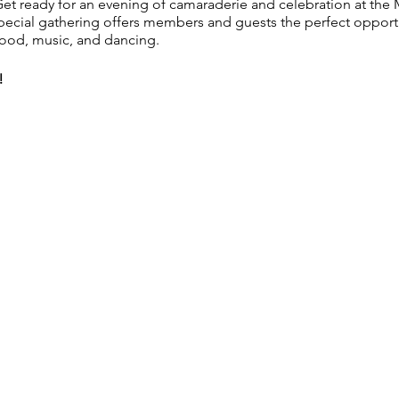
t ready for an evening of camaraderie and celebration at the 
ecial gathering offers members and guests the perfect opportun
food, music, and dancing.
!