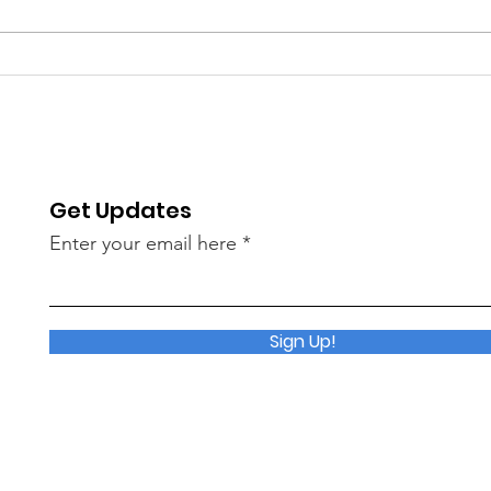
2026 Technical Session &
Driv
Networking Event
High
Sho
Get Updates
Enter your email here
Sign Up!