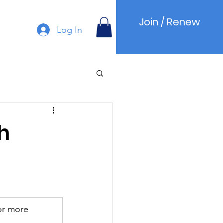
Join / Renew
Log In
h
or more 