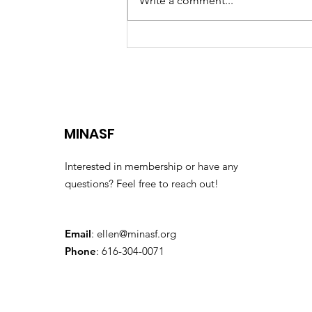
Write a comment...
The 2026 Finishers'
Classic
MINASF
Interested in membership or have any
questions? Feel free to reach out!
Email
:
ellen@minasf.org
Phone
: 616-304-0071