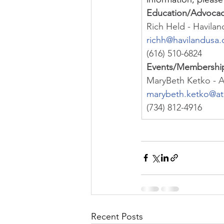
Education/Advoca
Rich Held - Havila
richh@havilandusa
(616) 510-6824
Events/Membershi
MaryBeth Ketko - 
marybeth.ketko@a
(734) 812-4916
Recent Posts