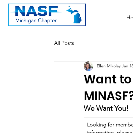
H
All Posts
Ellen Mikolay
Jan 18
Want to
MINASF
We Want You!
Looking for member
information, pleas