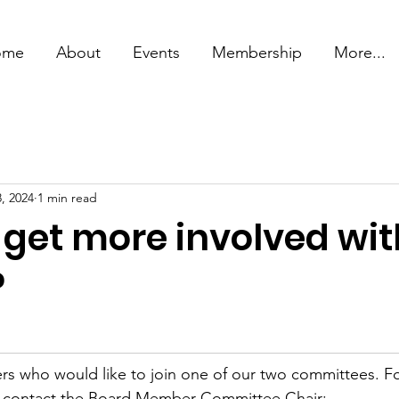
ome
About
Events
Membership
More...
, 2024
1 min read
 get more involved wit
?
s who would like to join one of our two committees. F
e contact the Board Member Committee Chair: