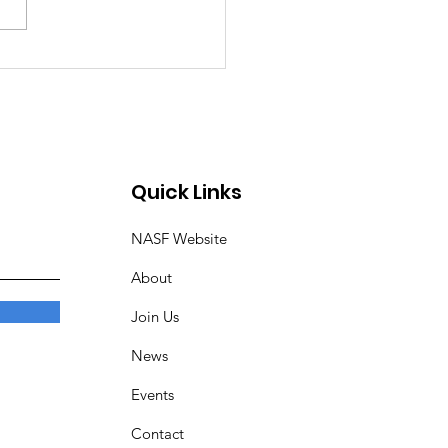
ing into 2026:
lights from our Auto
w Meeting
Quick Links
NASF Website
About
Join Us
News
Events
Contact