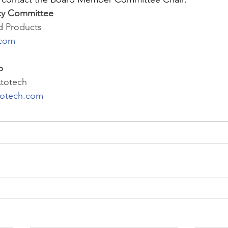
cy Committee
nd Products
.com
p
Atotech
totech.com