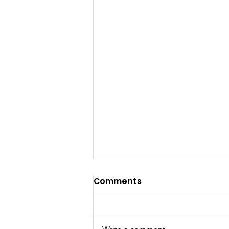
Comments