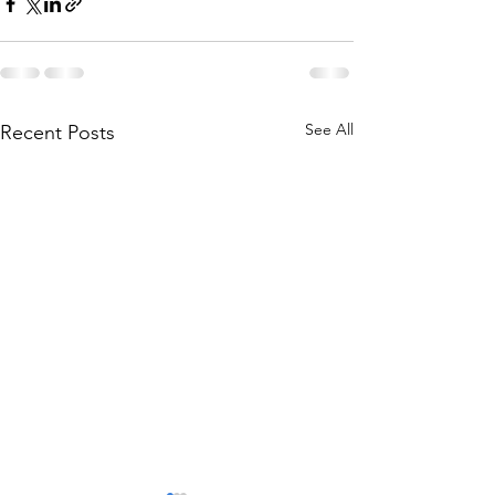
See All
Recent Posts