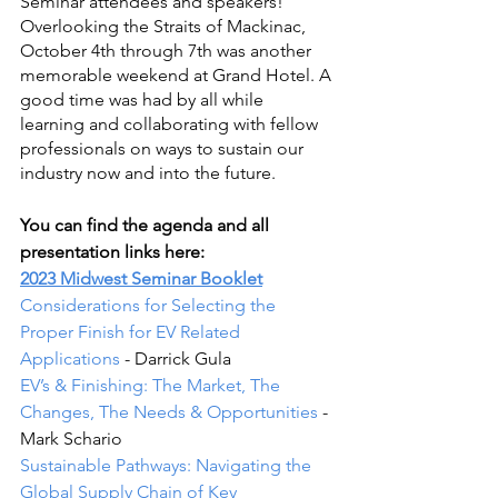
Seminar attendees and speakers! 
Overlooking the Straits of Mackinac, 
October 4th through 7th was another 
memorable weekend at Grand Hotel. A 
good time was had by all while 
learning and collaborating with fellow 
professionals on ways to sustain our 
industry now and into the future.
You can find the agenda and all 
presentation links here:
2023 Midwest Seminar Booklet
Considerations for Selecting the 
Proper Finish for EV Related 
Applications
 - Darrick Gula
EV’s & Finishing: The Market, The 
Changes, The Needs & Opportunities
 - 
Mark Schario
Sustainable Pathways: Navigating the 
Global Supply Chain of Key 