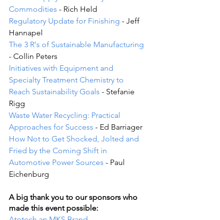
Commodities
 - Rich Held
Regulatory Update for Finishing
 - Jeff 
Hannapel
The 3 R's of Sustainable Manufacturing
- Collin Peters
Initiatives with Equipment and 
Specialty Treatment Chemistry to 
Reach Sustainability Goals
 - Stefanie 
Rigg
Waste Water Recycling: Practical 
Approaches for Success
 - Ed Barriager
How Not to Get Shocked, Jolted and 
Fried by the Coming Shift in 
Automotive Power Sources 
- Paul 
Eichenburg
A big thank you to our sponsors who 
made this event possible:
Atotech an MKS Brand