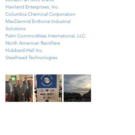
Haviland Enterprises, Inc.
Columbia Chemical Corporation
MacDermid Enthone Industrial 
Solutions
Palm Commodities International, LLC
North American Rectifiers
Hubbard-Hall Inc.
Steelhead Technologies