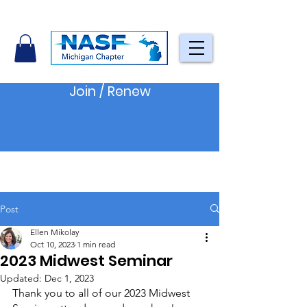
Join / Renew
Post
Ellen Mikolay
Oct 10, 2023
1 min read
2023 Midwest Seminar
Updated:
Dec 1, 2023
Thank you to all of our 2023 Midwest 